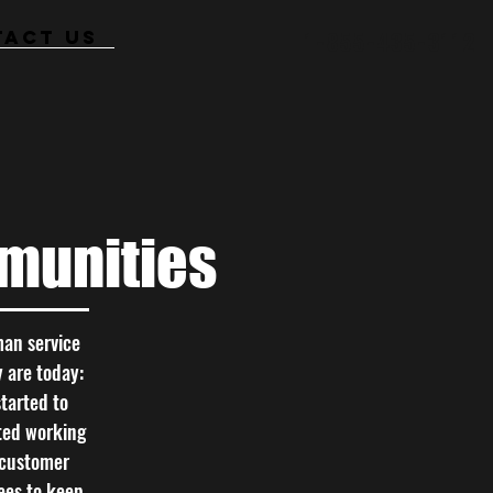
TACT US
1-855-435-3112
munities
man service
y are today:
tarted to
rted working
e customer
ees to keep