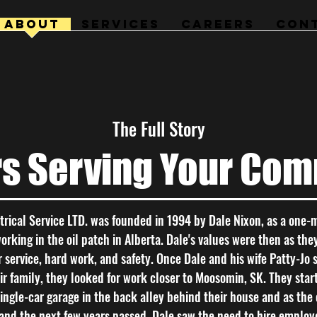
ABOUT
SERVICES
CAREERS
CON
The Full Story
rs Serving Your Com
trical Service LTD. was founded in 1994 by Dale Nixon, as a one-
king in the oil patch in Alberta. Dale's values were then as the
 service, hard work, and safety. Once Dale and his wife Patty-Jo s
r family, they looked for work closer to Moosomin, SK. They sta
single-car garage in the back alley behind their house and as th
and the next few years passed, Dale saw the need to hire employ