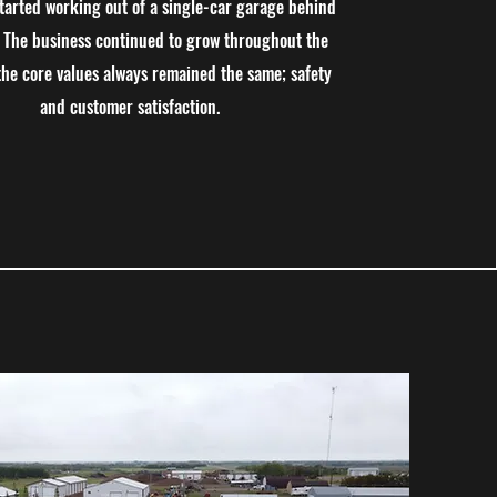
started working out of a single-car garage behind
. The business continued to grow throughout the
the core values always remained the same; safety
and customer satisfaction.