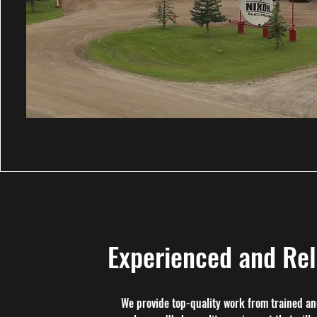
Experienced and Rel
We provide top-quality work from trained an