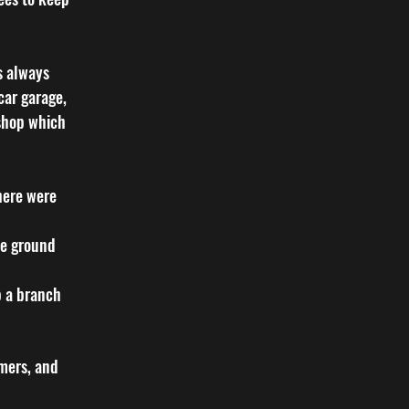
s always
car garage,
 shop which
here were
he ground
p a branch
omers, and