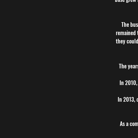
The bus
remained t
they could
The year
In 2010,
In 2013, 
As a comp