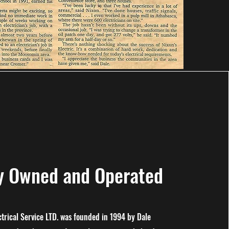
ly Owned and Operated
ctrical Service LTD. was founded in 1994 by Dale