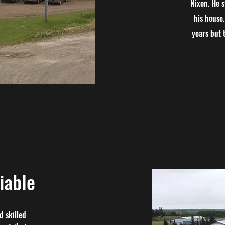
Nixon. He 
his house
years but 
iable
d skilled