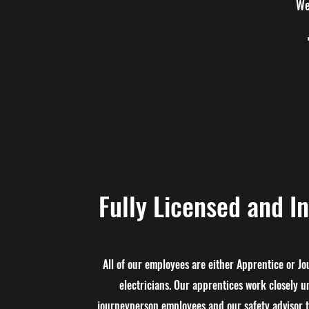
We
Fully Licensed and I
All of our employees are either Apprentice or J
electricians. Our apprentices work closely u
journeyperson employee​s and our safety advisor t