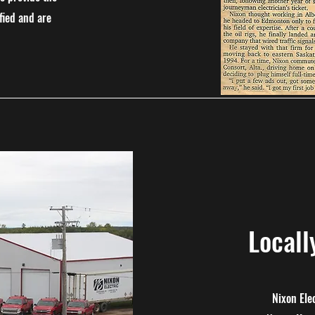
fied and are
Local
Nixon Ele