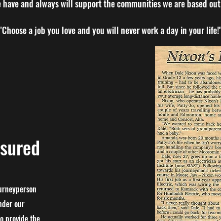
 have and always will support the communities we are based out 
"Choose a job you love and you will never work a day in your life!
nsured
ourneyperson
nder our
o provide the