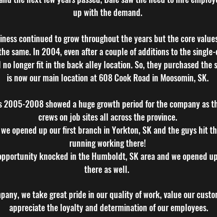
up with the demand.
iness continued to grow throughout the years but the core value
he same. In 2004, even after a couple of additions to the single-
 no longer fit in the back alley location. So, they purchased the
is now our main location at 608 Cook Road in Moosomin, SK.
s 2005-2008 showed a huge growth period for the company as t
crews on job sites all across the province.
 we opened up our first branch in Yorkton, SK and the guys hit t
running working there!
opportunity knocked in the Humboldt, SK area and we opened u
there as well.
any, we take great pride in our quality of work, value our cust
appreciate the loyalty and determination of our employees.