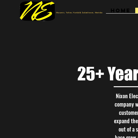
HOME
Moosomin, Yorkton, Humboldt, Saskatchewan, Manitoba
25+ Yea
Nixon Elec
company wor
customer
expand thei
out of a 
base grew 