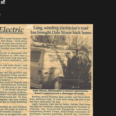
of!
"