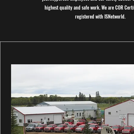
highest quality and safe work. We are COR Certi
registered with ISNetworld.